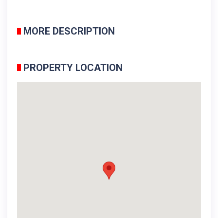
MORE DESCRIPTION
PROPERTY LOCATION