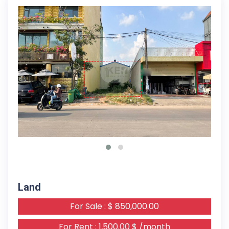
09-03-2026
Land
For Sale : $ 850,000.00
For Rent : 1,500.00 $ /month