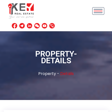
PROPERTY-
DETAILS
Property -
Details