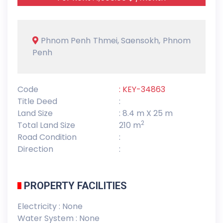
Phnom Penh Thmei, Saensokh, Phnom
Penh
Code
: KEY-34863
Title Deed
:
Land Size
: 8.4 m X 25 m
2
Total Land Size
210 m
Road Condition
:
Direction
:
PROPERTY FACILITIES
Electricity : None
Water System : None