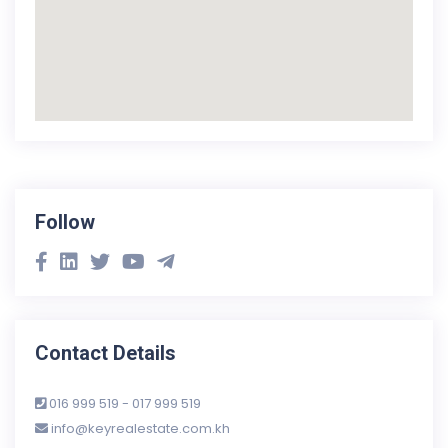
Follow
Contact Details
016 999 519 - 017 999 519
info@keyrealestate.com.kh