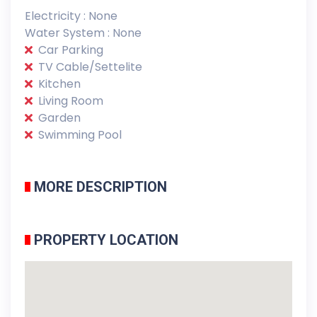
Electricity : None
Water System : None
Car Parking
TV Cable/Settelite
Kitchen
Living Room
Garden
Swimming Pool
MORE DESCRIPTION
PROPERTY LOCATION