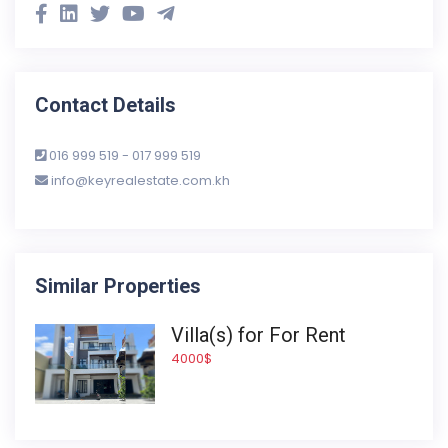
Contact Details
016 999 519 - 017 999 519
info@keyrealestate.com.kh
Similar Properties
Villa(s) for For Rent
4000$