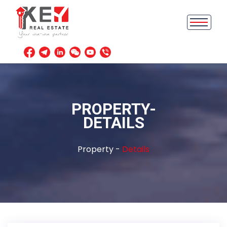
PROPERTY-
DETAILS
Property -
Details