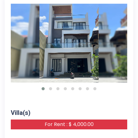
16-05-2024
Villa(s)
For Rent : $ 4,000.00