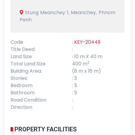
Stung Meanchey 1, Meanchey, Phnom
Penh
Code
: KEY-20449
Title Deed
:
Land Size
: 10 m X 40 m
2
Total Land Size
400 m
Building Area:
(8 m x 16 m)
Stories:
: 3
Bedroom
: 5
Bathroom
: 5
Road Condition
:
Direction
:
PROPERTY FACILITIES