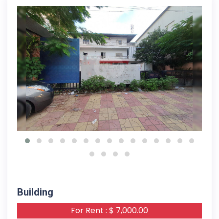
13-11-2023
Building
For Rent : $ 7,000.00