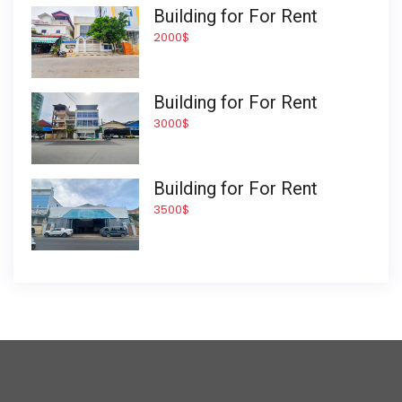
Building for For Rent
2000$
Building for For Rent
3000$
Building for For Rent
3500$