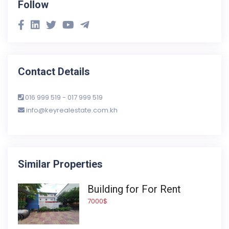
Follow
Contact Details
016 999 519 - 017 999 519
info@keyrealestate.com.kh
Similar Properties
Building for For Rent
7000$