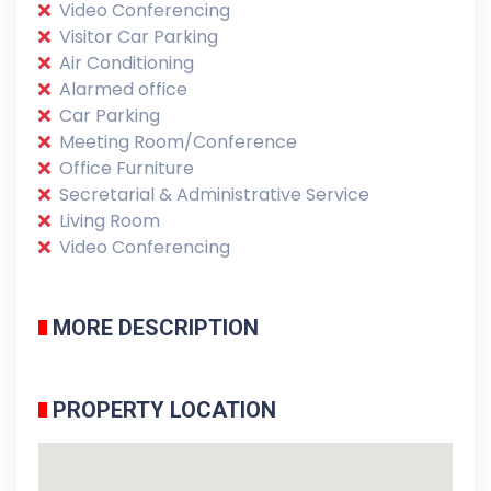
Video Conferencing
Visitor Car Parking
Air Conditioning
Alarmed office
Car Parking
Meeting Room/Conference
Office Furniture
Secretarial & Administrative Service
Living Room
Video Conferencing
MORE DESCRIPTION
PROPERTY LOCATION