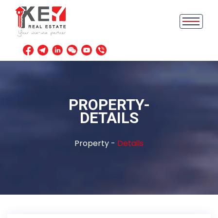
PROPERTY-
DETAILS
Property -
Details