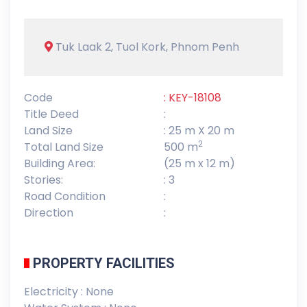
Tuk Laak 2, Tuol Kork, Phnom Penh
Code
: KEY-18108
Title Deed
:
Land Size
: 25 m X 20 m
2
Total Land Size
500 m
Building Area:
(25 m x 12 m)
Stories:
: 3
Road Condition
:
Direction
:
PROPERTY FACILITIES
Electricity : None