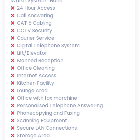
Water System : None
24 Hour Access
Call Answering
CAT 5 Cabling
CCTV Security
Courier Service
Digital Telephone System
Lift/Elevator
Manned Reception
Office Cleaning
Internet Access
Kitchen Facility
Lounge Area
Office with fax marchine
Personalised Telephone Answering
Phonecopying and Faxing
Scanning Equipment
Secure LAN Connections
Storage Area