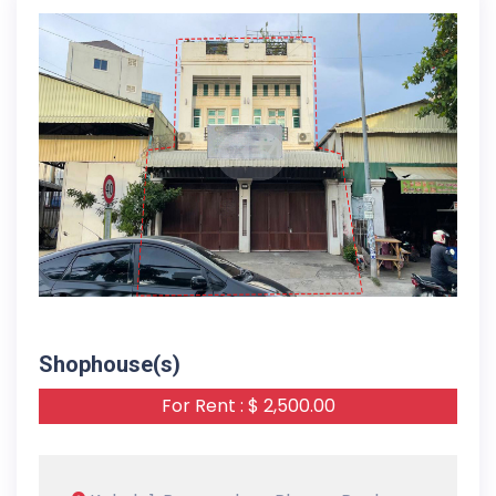
18-09-2025
Shophouse(s)
For Rent : $ 2,500.00