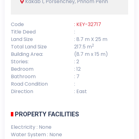
Kakab 1, Porsenchey, Phnom Penh
Code
: KEY-32717
Title Deed
:
Land Size
: 8.7 m X 25 m
2
Total Land Size
217.5 m
Building Area:
(8.7 m x 15 m)
Stories:
: 2
Bedroom
: 12
Bathroom
: 7
Road Condition
:
Direction
: East
PROPERTY FACILITIES
Electricity : None
Water System : None