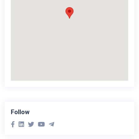
Follow