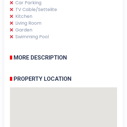
Car Parking
TV Cable/Settelite
Kitchen
Living Room
Garden
Swimming Pool
MORE DESCRIPTION
PROPERTY LOCATION