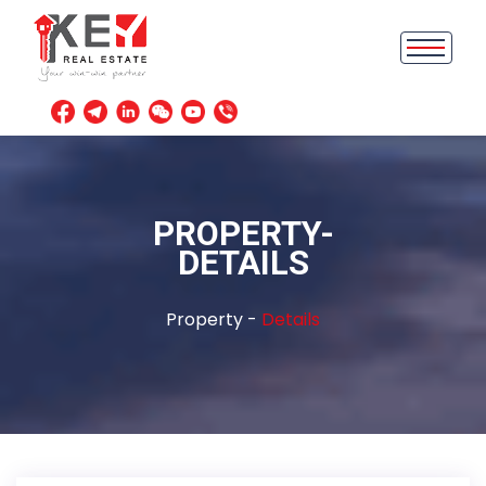
PROPERTY-
DETAILS
Property -
Details