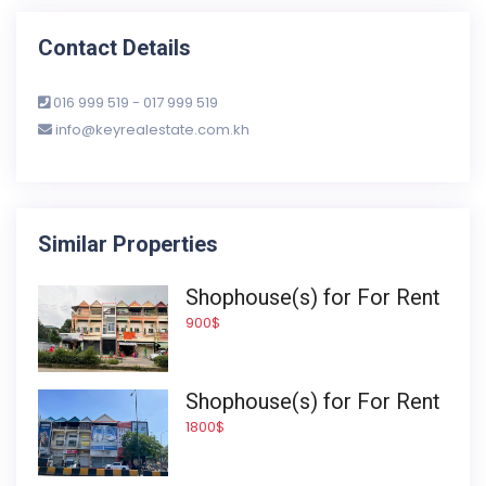
Contact Details
016 999 519 - 017 999 519
info@keyrealestate.com.kh
Similar Properties
Shophouse(s) for For Rent
900$
Shophouse(s) for For Rent
1800$