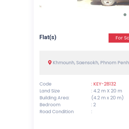
Flat(s)
For Sa
Khmounh, Saensokh, Phnom Penh
Code
: KEY-28132
Land Size
: 4.2 m X 20 m
Building Area:
(4.2 m x 20 m)
Bedroom
: 2
Road Condition
: