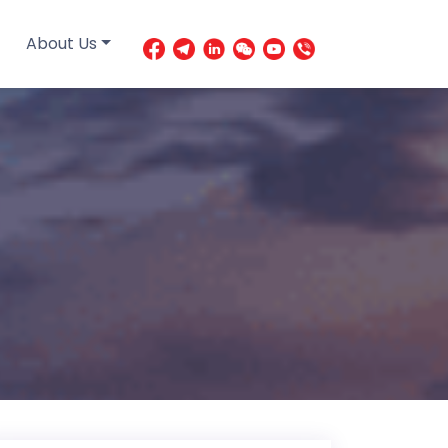
About Us