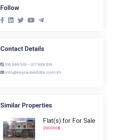
Follow
Contact Details
016 999 519 - 017 999 519
info@keyrealestate.com.kh
Similar Properties
Flat(s) for For Sale
290000$