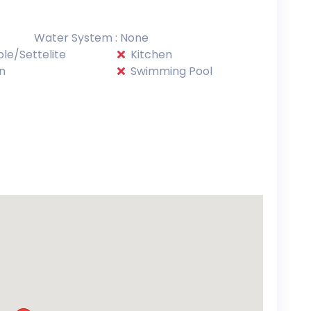
Water System : None
le/Settelite
Kitchen
n
Swimming Pool