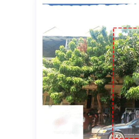
22-02-2025