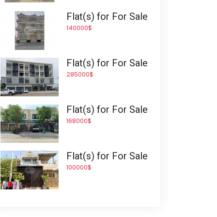
Flat(s) for For Sale
140000$
Flat(s) for For Sale
285000$
Flat(s) for For Sale
168000$
Flat(s) for For Sale
100000$