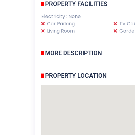
PROPERTY FACILITIES
Electricity : None
Car Parking
TV Cab
Living Room
Garde
MORE DESCRIPTION
PROPERTY LOCATION