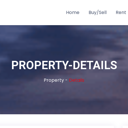
Home
Buy/Sell
Rent
PROPERTY-DETAILS
Property -
Details