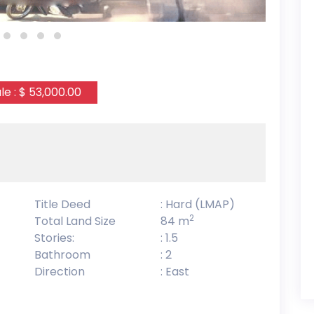
le : $ 53,000.00
Title Deed
: Hard (LMAP)
2
Total Land Size
84 m
Stories:
: 1.5
Bathroom
: 2
Direction
: East